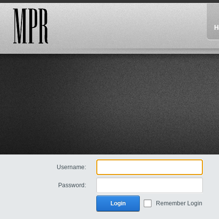
H
Username:
Password:
Login
Remember Login