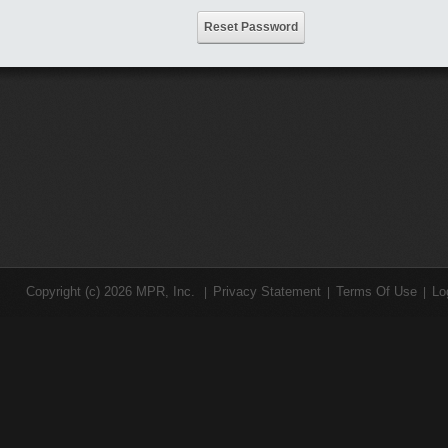
Reset Password
Copyright (c) 2026 MPR, Inc.
Privacy Statement
Terms Of Use
Lo
|
|
|