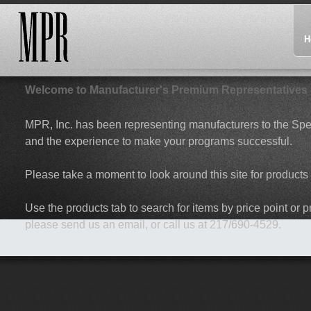
H
Welcome to Manufacturer's Premium Representatives
MPR, Inc. has been representing manufacturers to the Spec
and the experience to make your programs successful.
Please take a moment to look around this site for products 
Use the products tab to search for items by price point or pr
please send us an email, or call us at 217/690-4529.