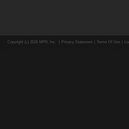
Copyright (c) 2026 MPR, Inc.
Privacy Statement
Terms Of Use
Lo
|
|
|